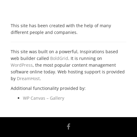
ATTRIBUTION
This site has been created with the help of many
different people and companies.
This site was built on a powerful, Inspirations based
web builder called
BoldGrid
. It is running on
WordPress
, the most popular content management
software online today. Web hosting support is provided
by
DreamHost
.
Additional functionality provided by:
WP Canvas – Gallery
facebook