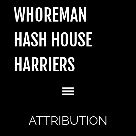
Skip
WHOREMAN
to
content
HASH HOUSE
HARRIERS
Toggle menu visibility.
ATTRIBUTION