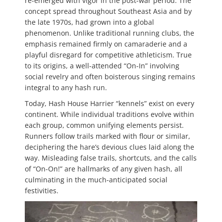
re-emerged with vigor in the post-war period. The
concept spread throughout Southeast Asia and by
the late 1970s, had grown into a global
phenomenon. Unlike traditional running clubs, the
emphasis remained firmly on camaraderie and a
playful disregard for competitive athleticism. True
to its origins, a well-attended “On-In” involving
social revelry and often boisterous singing remains
integral to any hash run.
Today, Hash House Harrier “kennels” exist on every
continent. While individual traditions evolve within
each group, common unifying elements persist.
Runners follow trails marked with flour or similar,
deciphering the hare’s devious clues laid along the
way. Misleading false trails, shortcuts, and the calls
of “On-On!” are hallmarks of any given hash, all
culminating in the much-anticipated social
festivities.