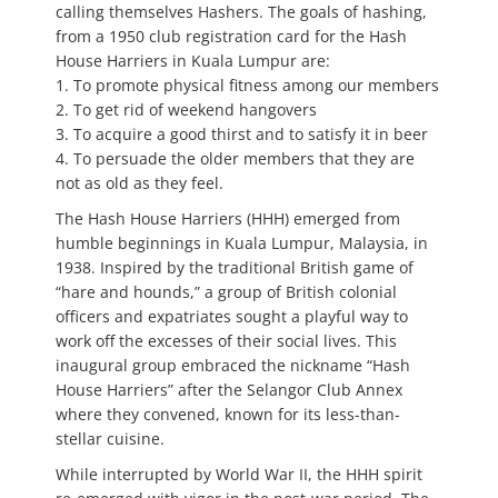
calling themselves Hashers. The goals of hashing,
from a 1950 club registration card for the Hash
House Harriers in Kuala Lumpur are:
1. To promote physical fitness among our members
2. To get rid of weekend hangovers
3. To acquire a good thirst and to satisfy it in beer
4. To persuade the older members that they are
not as old as they feel.
The Hash House Harriers (HHH) emerged from
humble beginnings in Kuala Lumpur, Malaysia, in
1938. Inspired by the traditional British game of
“hare and hounds,” a group of British colonial
officers and expatriates sought a playful way to
work off the excesses of their social lives. This
inaugural group embraced the nickname “Hash
House Harriers” after the Selangor Club Annex
where they convened, known for its less-than-
stellar cuisine.
While interrupted by World War II, the HHH spirit