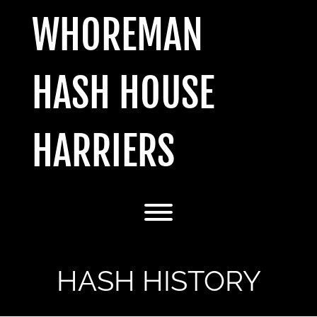
Skip
WHOREMAN
to
content
HASH HOUSE
HARRIERS
Toggle menu visibility.
HASH HISTORY