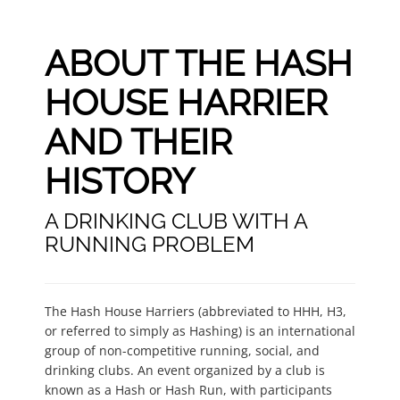
ABOUT THE HASH
HOUSE HARRIER
AND THEIR
HISTORY
A DRINKING CLUB WITH A
RUNNING PROBLEM
The Hash House Harriers (abbreviated to HHH, H3,
or referred to simply as Hashing) is an international
group of non-competitive running, social, and
drinking clubs. An event organized by a club is
known as a Hash or Hash Run, with participants